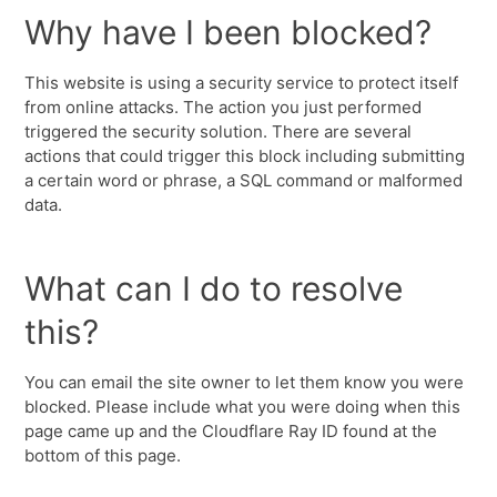
Why have I been blocked?
This website is using a security service to protect itself
from online attacks. The action you just performed
triggered the security solution. There are several
actions that could trigger this block including submitting
a certain word or phrase, a SQL command or malformed
data.
What can I do to resolve
this?
You can email the site owner to let them know you were
blocked. Please include what you were doing when this
page came up and the Cloudflare Ray ID found at the
bottom of this page.