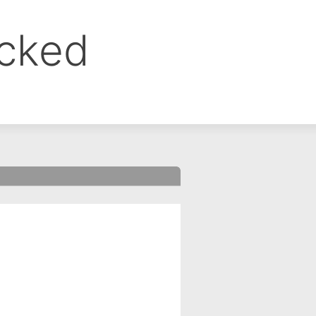
ocked