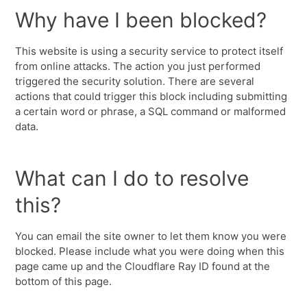
Why have I been blocked?
This website is using a security service to protect itself
from online attacks. The action you just performed
triggered the security solution. There are several
actions that could trigger this block including submitting
a certain word or phrase, a SQL command or malformed
data.
What can I do to resolve
this?
You can email the site owner to let them know you were
blocked. Please include what you were doing when this
page came up and the Cloudflare Ray ID found at the
bottom of this page.