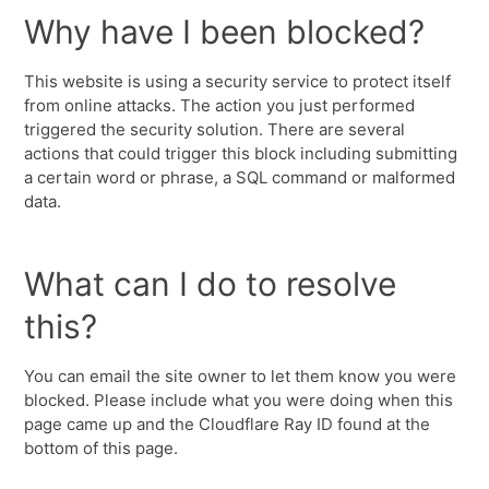
Why have I been blocked?
This website is using a security service to protect itself
from online attacks. The action you just performed
triggered the security solution. There are several
actions that could trigger this block including submitting
a certain word or phrase, a SQL command or malformed
data.
What can I do to resolve
this?
You can email the site owner to let them know you were
blocked. Please include what you were doing when this
page came up and the Cloudflare Ray ID found at the
bottom of this page.