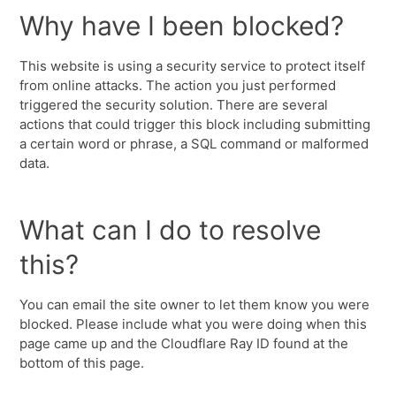
Why have I been blocked?
This website is using a security service to protect itself
from online attacks. The action you just performed
triggered the security solution. There are several
actions that could trigger this block including submitting
a certain word or phrase, a SQL command or malformed
data.
What can I do to resolve
this?
You can email the site owner to let them know you were
blocked. Please include what you were doing when this
page came up and the Cloudflare Ray ID found at the
bottom of this page.