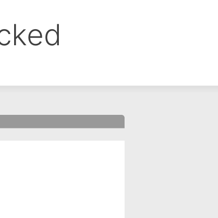
ocked