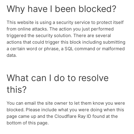
Why have I been blocked?
This website is using a security service to protect itself
from online attacks. The action you just performed
triggered the security solution. There are several
actions that could trigger this block including submitting
a certain word or phrase, a SQL command or malformed
data.
What can I do to resolve
this?
You can email the site owner to let them know you were
blocked. Please include what you were doing when this
page came up and the Cloudflare Ray ID found at the
bottom of this page.