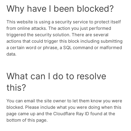
Why have I been blocked?
This website is using a security service to protect itself
from online attacks. The action you just performed
triggered the security solution. There are several
actions that could trigger this block including submitting
a certain word or phrase, a SQL command or malformed
data.
What can I do to resolve
this?
You can email the site owner to let them know you were
blocked. Please include what you were doing when this
page came up and the Cloudflare Ray ID found at the
bottom of this page.