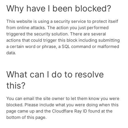
Why have I been blocked?
This website is using a security service to protect itself
from online attacks. The action you just performed
triggered the security solution. There are several
actions that could trigger this block including submitting
a certain word or phrase, a SQL command or malformed
data.
What can I do to resolve
this?
You can email the site owner to let them know you were
blocked. Please include what you were doing when this
page came up and the Cloudflare Ray ID found at the
bottom of this page.