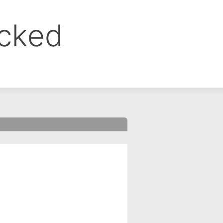
ocked