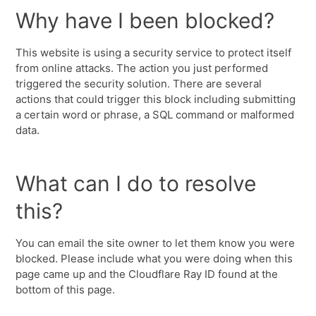
Why have I been blocked?
This website is using a security service to protect itself
from online attacks. The action you just performed
triggered the security solution. There are several
actions that could trigger this block including submitting
a certain word or phrase, a SQL command or malformed
data.
What can I do to resolve
this?
You can email the site owner to let them know you were
blocked. Please include what you were doing when this
page came up and the Cloudflare Ray ID found at the
bottom of this page.