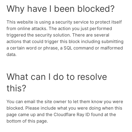
Why have I been blocked?
This website is using a security service to protect itself
from online attacks. The action you just performed
triggered the security solution. There are several
actions that could trigger this block including submitting
a certain word or phrase, a SQL command or malformed
data.
What can I do to resolve
this?
You can email the site owner to let them know you were
blocked. Please include what you were doing when this
page came up and the Cloudflare Ray ID found at the
bottom of this page.