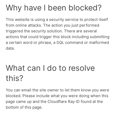
Why have I been blocked?
This website is using a security service to protect itself
from online attacks. The action you just performed
triggered the security solution. There are several
actions that could trigger this block including submitting
a certain word or phrase, a SQL command or malformed
data.
What can I do to resolve
this?
You can email the site owner to let them know you were
blocked. Please include what you were doing when this
page came up and the Cloudflare Ray ID found at the
bottom of this page.