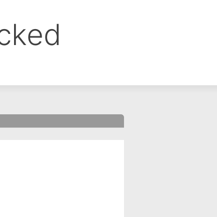
ocked