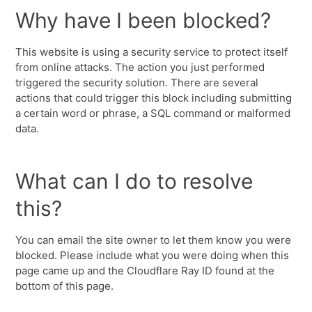
Why have I been blocked?
This website is using a security service to protect itself
from online attacks. The action you just performed
triggered the security solution. There are several
actions that could trigger this block including submitting
a certain word or phrase, a SQL command or malformed
data.
What can I do to resolve
this?
You can email the site owner to let them know you were
blocked. Please include what you were doing when this
page came up and the Cloudflare Ray ID found at the
bottom of this page.