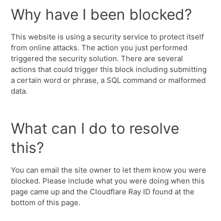
Why have I been blocked?
This website is using a security service to protect itself
from online attacks. The action you just performed
triggered the security solution. There are several
actions that could trigger this block including submitting
a certain word or phrase, a SQL command or malformed
data.
What can I do to resolve
this?
You can email the site owner to let them know you were
blocked. Please include what you were doing when this
page came up and the Cloudflare Ray ID found at the
bottom of this page.