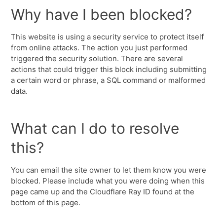
Why have I been blocked?
This website is using a security service to protect itself
from online attacks. The action you just performed
triggered the security solution. There are several
actions that could trigger this block including submitting
a certain word or phrase, a SQL command or malformed
data.
What can I do to resolve
this?
You can email the site owner to let them know you were
blocked. Please include what you were doing when this
page came up and the Cloudflare Ray ID found at the
bottom of this page.