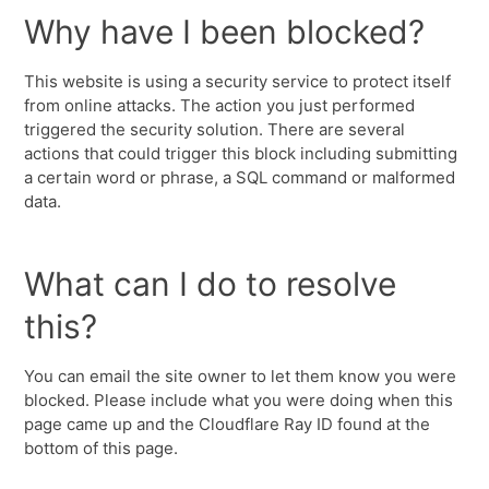
Why have I been blocked?
This website is using a security service to protect itself
from online attacks. The action you just performed
triggered the security solution. There are several
actions that could trigger this block including submitting
a certain word or phrase, a SQL command or malformed
data.
What can I do to resolve
this?
You can email the site owner to let them know you were
blocked. Please include what you were doing when this
page came up and the Cloudflare Ray ID found at the
bottom of this page.