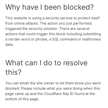
Why have I been blocked?
This website is using a security service to protect itself
from online attacks. The action you just performed
triggered the security solution. There are several
actions that could trigger this block including submitting
a certain word or phrase, a SQL command or malformed
data.
What can I do to resolve
this?
You can email the site owner to let them know you were
blocked. Please include what you were doing when this
page came up and the Cloudflare Ray ID found at the
bottom of this page.