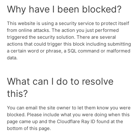
Why have I been blocked?
This website is using a security service to protect itself
from online attacks. The action you just performed
triggered the security solution. There are several
actions that could trigger this block including submitting
a certain word or phrase, a SQL command or malformed
data.
What can I do to resolve
this?
You can email the site owner to let them know you were
blocked. Please include what you were doing when this
page came up and the Cloudflare Ray ID found at the
bottom of this page.