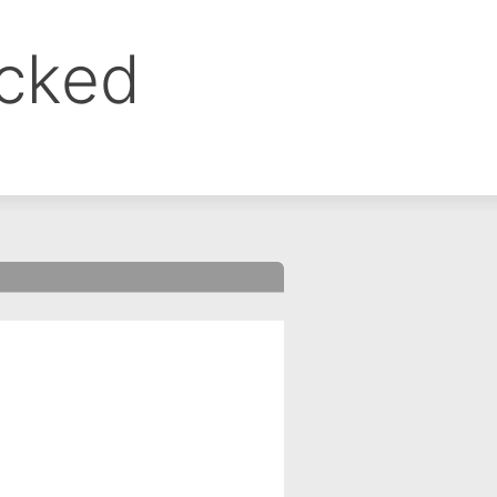
ocked