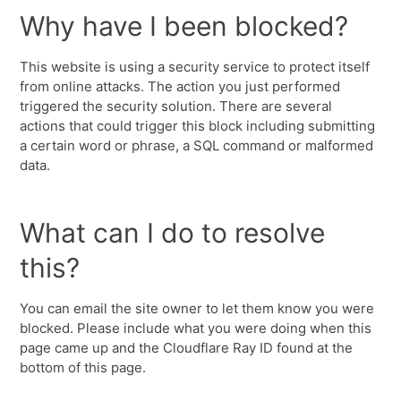
Why have I been blocked?
This website is using a security service to protect itself
from online attacks. The action you just performed
triggered the security solution. There are several
actions that could trigger this block including submitting
a certain word or phrase, a SQL command or malformed
data.
What can I do to resolve
this?
You can email the site owner to let them know you were
blocked. Please include what you were doing when this
page came up and the Cloudflare Ray ID found at the
bottom of this page.