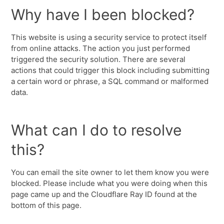
Why have I been blocked?
This website is using a security service to protect itself
from online attacks. The action you just performed
triggered the security solution. There are several
actions that could trigger this block including submitting
a certain word or phrase, a SQL command or malformed
data.
What can I do to resolve
this?
You can email the site owner to let them know you were
blocked. Please include what you were doing when this
page came up and the Cloudflare Ray ID found at the
bottom of this page.