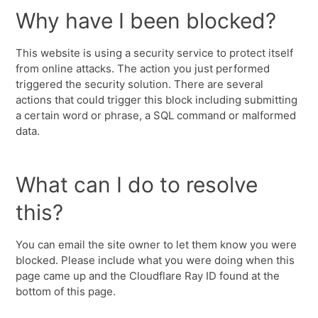
Why have I been blocked?
This website is using a security service to protect itself
from online attacks. The action you just performed
triggered the security solution. There are several
actions that could trigger this block including submitting
a certain word or phrase, a SQL command or malformed
data.
What can I do to resolve
this?
You can email the site owner to let them know you were
blocked. Please include what you were doing when this
page came up and the Cloudflare Ray ID found at the
bottom of this page.