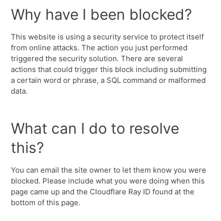
Why have I been blocked?
This website is using a security service to protect itself
from online attacks. The action you just performed
triggered the security solution. There are several
actions that could trigger this block including submitting
a certain word or phrase, a SQL command or malformed
data.
What can I do to resolve
this?
You can email the site owner to let them know you were
blocked. Please include what you were doing when this
page came up and the Cloudflare Ray ID found at the
bottom of this page.