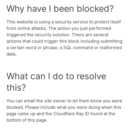
Why have I been blocked?
This website is using a security service to protect itself
from online attacks. The action you just performed
triggered the security solution. There are several
actions that could trigger this block including submitting
a certain word or phrase, a SQL command or malformed
data.
What can I do to resolve
this?
You can email the site owner to let them know you were
blocked. Please include what you were doing when this
page came up and the Cloudflare Ray ID found at the
bottom of this page.