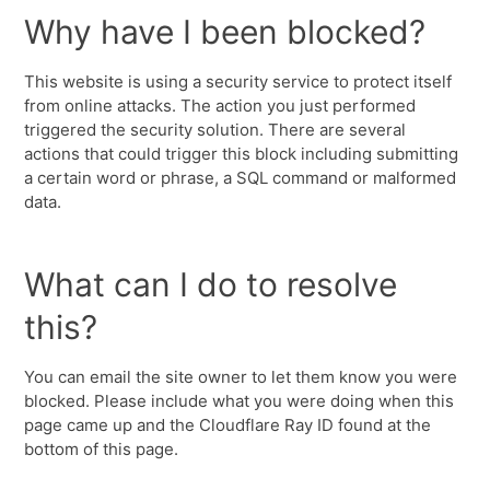
Why have I been blocked?
This website is using a security service to protect itself
from online attacks. The action you just performed
triggered the security solution. There are several
actions that could trigger this block including submitting
a certain word or phrase, a SQL command or malformed
data.
What can I do to resolve
this?
You can email the site owner to let them know you were
blocked. Please include what you were doing when this
page came up and the Cloudflare Ray ID found at the
bottom of this page.