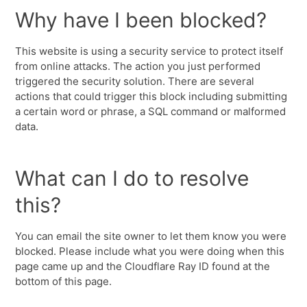
Why have I been blocked?
This website is using a security service to protect itself
from online attacks. The action you just performed
triggered the security solution. There are several
actions that could trigger this block including submitting
a certain word or phrase, a SQL command or malformed
data.
What can I do to resolve
this?
You can email the site owner to let them know you were
blocked. Please include what you were doing when this
page came up and the Cloudflare Ray ID found at the
bottom of this page.