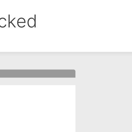
ocked