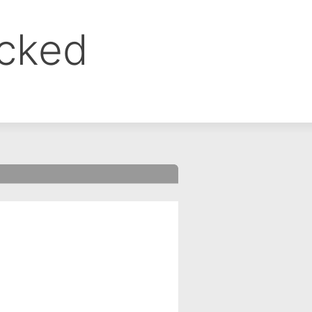
ocked