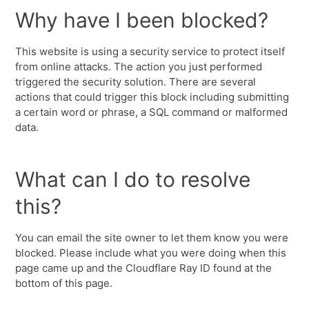
Why have I been blocked?
This website is using a security service to protect itself
from online attacks. The action you just performed
triggered the security solution. There are several
actions that could trigger this block including submitting
a certain word or phrase, a SQL command or malformed
data.
What can I do to resolve
this?
You can email the site owner to let them know you were
blocked. Please include what you were doing when this
page came up and the Cloudflare Ray ID found at the
bottom of this page.