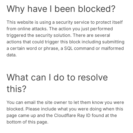
Why have I been blocked?
This website is using a security service to protect itself
from online attacks. The action you just performed
triggered the security solution. There are several
actions that could trigger this block including submitting
a certain word or phrase, a SQL command or malformed
data.
What can I do to resolve
this?
You can email the site owner to let them know you were
blocked. Please include what you were doing when this
page came up and the Cloudflare Ray ID found at the
bottom of this page.