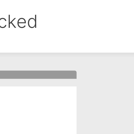
ocked