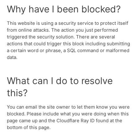
Why have I been blocked?
This website is using a security service to protect itself
from online attacks. The action you just performed
triggered the security solution. There are several
actions that could trigger this block including submitting
a certain word or phrase, a SQL command or malformed
data.
What can I do to resolve
this?
You can email the site owner to let them know you were
blocked. Please include what you were doing when this
page came up and the Cloudflare Ray ID found at the
bottom of this page.