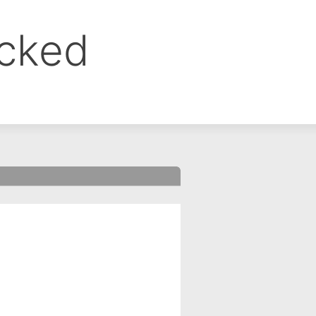
ocked