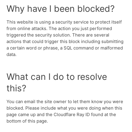
Why have I been blocked?
This website is using a security service to protect itself
from online attacks. The action you just performed
triggered the security solution. There are several
actions that could trigger this block including submitting
a certain word or phrase, a SQL command or malformed
data.
What can I do to resolve
this?
You can email the site owner to let them know you were
blocked. Please include what you were doing when this
page came up and the Cloudflare Ray ID found at the
bottom of this page.