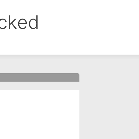
ocked