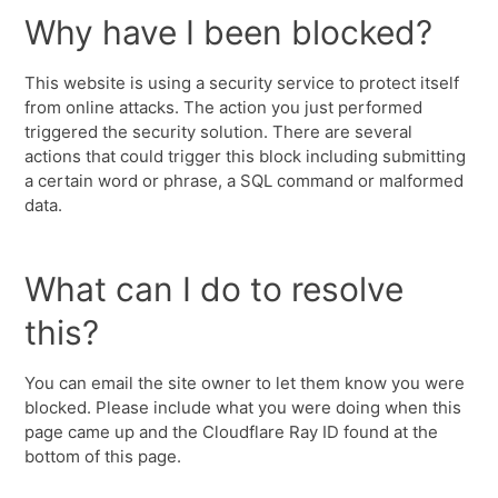
Why have I been blocked?
This website is using a security service to protect itself
from online attacks. The action you just performed
triggered the security solution. There are several
actions that could trigger this block including submitting
a certain word or phrase, a SQL command or malformed
data.
What can I do to resolve
this?
You can email the site owner to let them know you were
blocked. Please include what you were doing when this
page came up and the Cloudflare Ray ID found at the
bottom of this page.