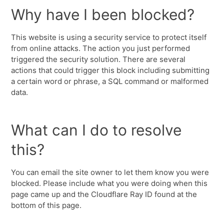
Why have I been blocked?
This website is using a security service to protect itself
from online attacks. The action you just performed
triggered the security solution. There are several
actions that could trigger this block including submitting
a certain word or phrase, a SQL command or malformed
data.
What can I do to resolve
this?
You can email the site owner to let them know you were
blocked. Please include what you were doing when this
page came up and the Cloudflare Ray ID found at the
bottom of this page.