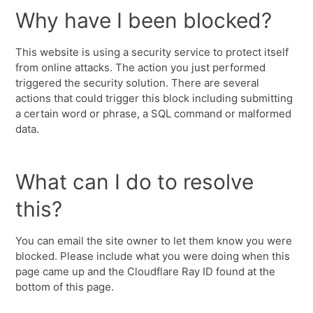
Why have I been blocked?
This website is using a security service to protect itself
from online attacks. The action you just performed
triggered the security solution. There are several
actions that could trigger this block including submitting
a certain word or phrase, a SQL command or malformed
data.
What can I do to resolve
this?
You can email the site owner to let them know you were
blocked. Please include what you were doing when this
page came up and the Cloudflare Ray ID found at the
bottom of this page.