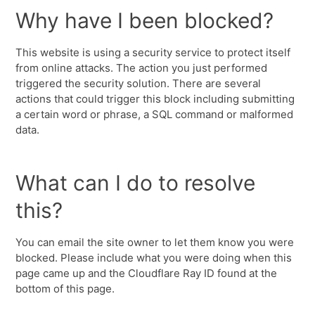
Why have I been blocked?
This website is using a security service to protect itself
from online attacks. The action you just performed
triggered the security solution. There are several
actions that could trigger this block including submitting
a certain word or phrase, a SQL command or malformed
data.
What can I do to resolve
this?
You can email the site owner to let them know you were
blocked. Please include what you were doing when this
page came up and the Cloudflare Ray ID found at the
bottom of this page.