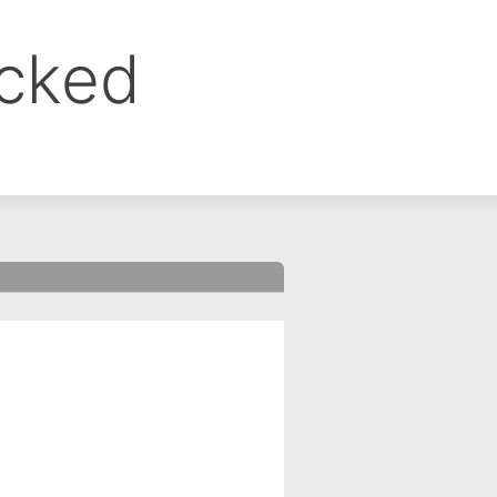
ocked