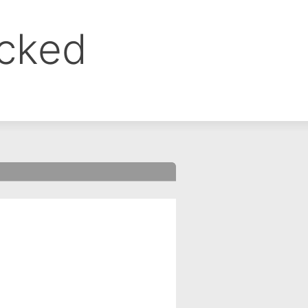
ocked