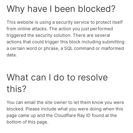
Why have I been blocked?
This website is using a security service to protect itself
from online attacks. The action you just performed
triggered the security solution. There are several
actions that could trigger this block including submitting
a certain word or phrase, a SQL command or malformed
data.
What can I do to resolve
this?
You can email the site owner to let them know you were
blocked. Please include what you were doing when this
page came up and the Cloudflare Ray ID found at the
bottom of this page.