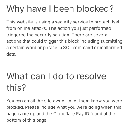
Why have I been blocked?
This website is using a security service to protect itself
from online attacks. The action you just performed
triggered the security solution. There are several
actions that could trigger this block including submitting
a certain word or phrase, a SQL command or malformed
data.
What can I do to resolve
this?
You can email the site owner to let them know you were
blocked. Please include what you were doing when this
page came up and the Cloudflare Ray ID found at the
bottom of this page.