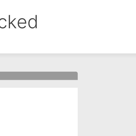
ocked