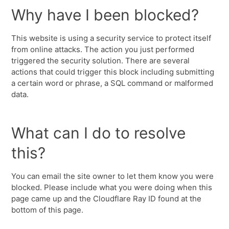
Why have I been blocked?
This website is using a security service to protect itself
from online attacks. The action you just performed
triggered the security solution. There are several
actions that could trigger this block including submitting
a certain word or phrase, a SQL command or malformed
data.
What can I do to resolve
this?
You can email the site owner to let them know you were
blocked. Please include what you were doing when this
page came up and the Cloudflare Ray ID found at the
bottom of this page.