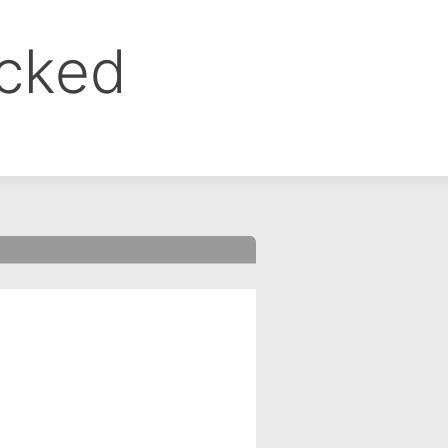
ocked