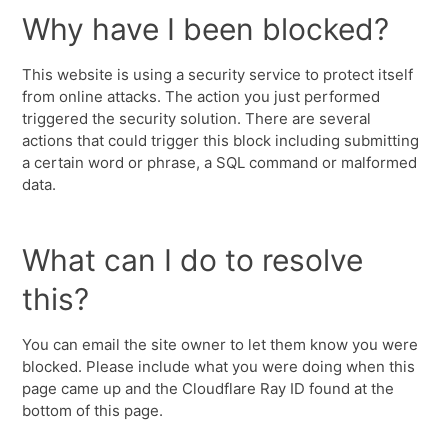
Why have I been blocked?
This website is using a security service to protect itself
from online attacks. The action you just performed
triggered the security solution. There are several
actions that could trigger this block including submitting
a certain word or phrase, a SQL command or malformed
data.
What can I do to resolve
this?
You can email the site owner to let them know you were
blocked. Please include what you were doing when this
page came up and the Cloudflare Ray ID found at the
bottom of this page.