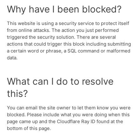
Why have I been blocked?
This website is using a security service to protect itself
from online attacks. The action you just performed
triggered the security solution. There are several
actions that could trigger this block including submitting
a certain word or phrase, a SQL command or malformed
data.
What can I do to resolve
this?
You can email the site owner to let them know you were
blocked. Please include what you were doing when this
page came up and the Cloudflare Ray ID found at the
bottom of this page.